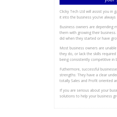
Clicky Tech Ltd will assist you in 
it into the business you’ve alway
Business owners are depending mo
them with growing their business.
did when they started or have gr
Most business owners are unable 
they do, or lack the skills require
being consistently competitive in
Futhermore, successful businesse
strengths: They have a clear unde
totally Sales and Profit oriented
If you are serious about your bus
solutions to help your business g