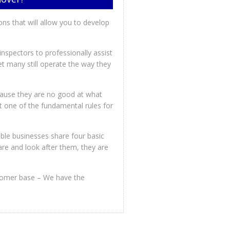
ions that will allow you to develop
spectors to professionally assist
t many still operate the way they
cause they are no good at what
rnt one of the fundamental rules for
ble businesses share four basic
are and look after them, they are
ustomer base – We have the