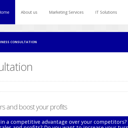
Home
About us
Marketing Services
IT Solutions
INESS CONSULTATION
ltation
s and boost your profits
in a competitive advantage over your competitors?
sales and profits? Do you want to increase your tur