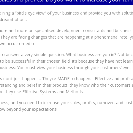
gaining a “bird's eye view” of your business and provide you with solut
s dreamt about.
re and more on specialised development consultants and business in
 They are facing changes that are happening at a phenomenal rate, ye
own accustomed to.
to answer a very simple question: What business are you in? Not be
d to be successful in their chosen field. It’s because they have not lea
 business: You must view your business through your customers’ eyes.
s don’t just happen … They’re MADE to happen… Effective and profita
rstanding and belief in their product, they know who their customers 
 and they use Effective Systems and Methods.
iness, and you need to increase your sales, profits, turnover, and c
row beyond your expectations!