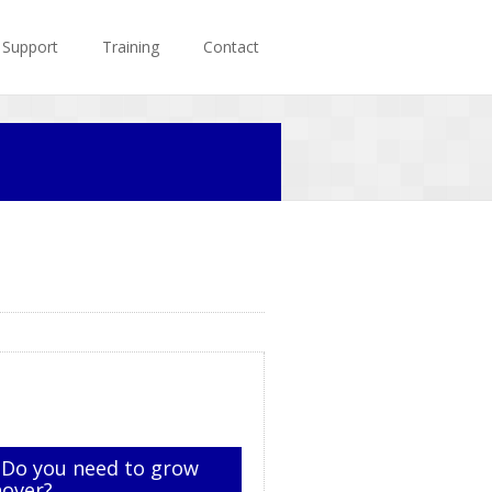
Support
Training
Contact
 Do you need to grow
nover?