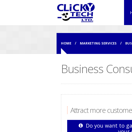
HOME
MARKETING SERVICES
BUS
Business Consu
Attract more customer
Do you want to ga
your 