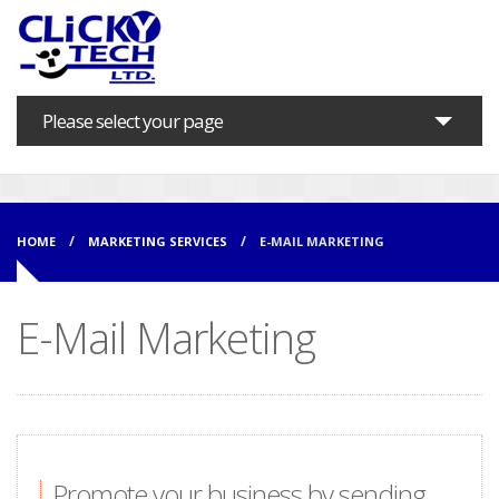
Please select your page
Home
About us
HOME
MARKETING SERVICES
E-MAIL MARKETING
Marketing Services
E-Mail Marketing
IT Solutions
Support
Training
Contact
Promote your business by sending