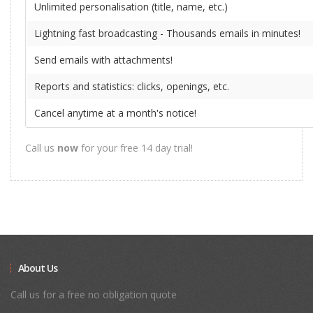
Unlimited personalisation (title, name, etc.)
Lightning fast broadcasting - Thousands emails in minutes!
Send emails with attachments!
Reports and statistics: clicks, openings, etc.
Cancel anytime at a month's notice!
Call us
now
for your free 14 day trial!
About Us
Call us for a free no obligation quote