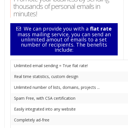
thousands of personal emails in
minutes!
We can provide you with a
flat rate
mass mailing service, you can send an
unlimited amout of emails to a set
number of recipients. The benefits
include:
Unlimited email sending = True flat rate!
Real time statistics, custom design
Unlimited number of lists, domains, projects ...
Spam Free, with CSA certification
Easily integrated into any website
Completely ad-free