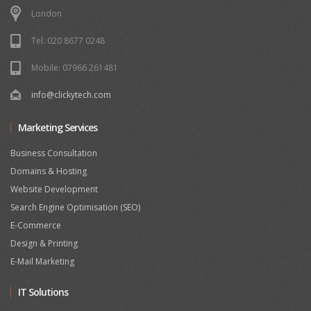
London
Tel: 020 8677 0248
Mobile: 07966 261481
info@clickytech.com
Marketing Services
Business Consultation
Domains & Hosting
Website Development
Search Engine Optimisation (SEO)
E-Commerce
Design & Printing
E-Mail Marketing
IT Solutions