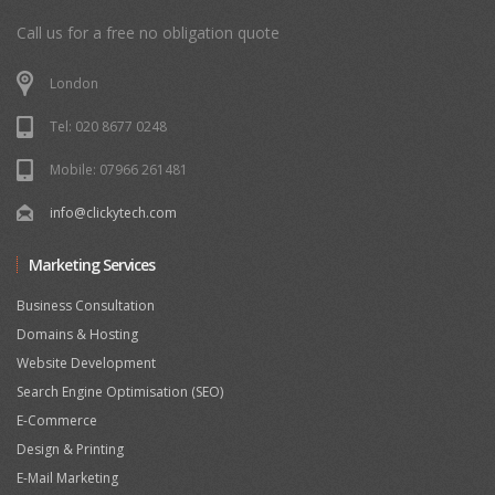
Call us for a free no obligation quote
London
Tel: 020 8677 0248
Mobile: 07966 261481
info@clickytech.com
Marketing Services
Business Consultation
Domains & Hosting
Website Development
Search Engine Optimisation (SEO)
E-Commerce
Design & Printing
E-Mail Marketing