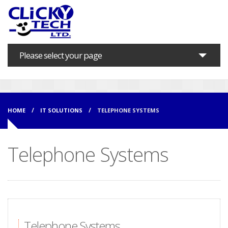
Please select your page
Home
About us
HOME
IT SOLUTIONS
TELEPHONE SYSTEMS
Marketing Services
Telephone Systems
IT Solutions
Support
Training
Contact
Telephone Systems