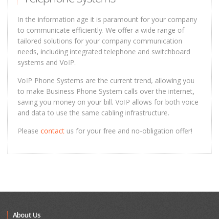
In the information age it is paramount for your company
to communicate efficiently. We offer a wide range of
tailored solutions for your company communication
needs, including integrated telephone and switchboard
systems and VoIP.
VoIP Phone Systems are the current trend, allowing you
to make Business Phone System calls over the internet,
saving you money on your bill. VoIP allows for both voice
and data to use the same cabling infrastructure.
Please
contact
us for your free and no-obligation offer!
About Us